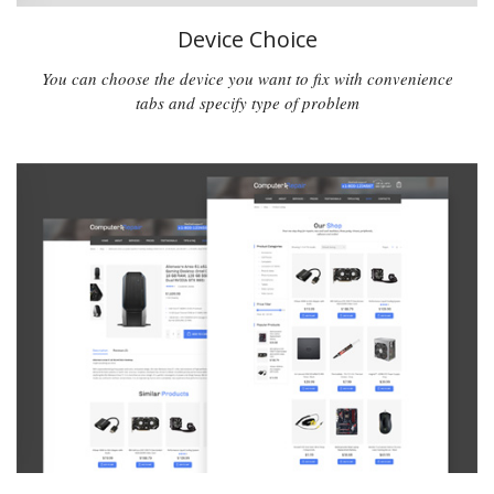
Device Choice
You can choose the device you want to fix with convenience
tabs and specify type of problem