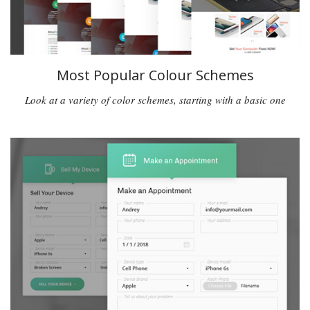
Most Popular Colour Schemes
Look at a variety of color schemes, starting with a basic one