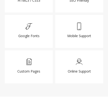
HTML5 / CSS3
SEO Friendly
Google Fonts
Mobile Support
Custom Pages
Online Support