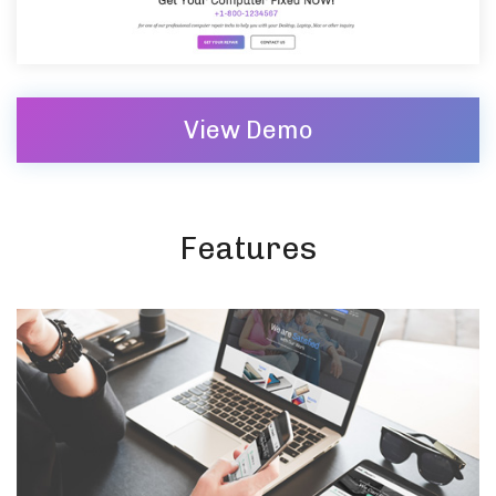
View Demo
Features