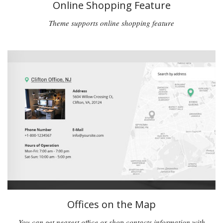
Online Shopping Feature
Theme supports online shopping feature
Offices on the Map
You can get nearest office or shop contacts information with