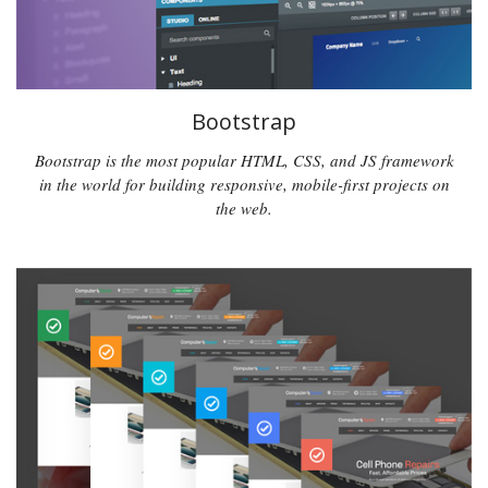
Bootstrap
Bootstrap is the most popular HTML, CSS, and JS framework
in the world for building responsive, mobile-first projects on
the web.