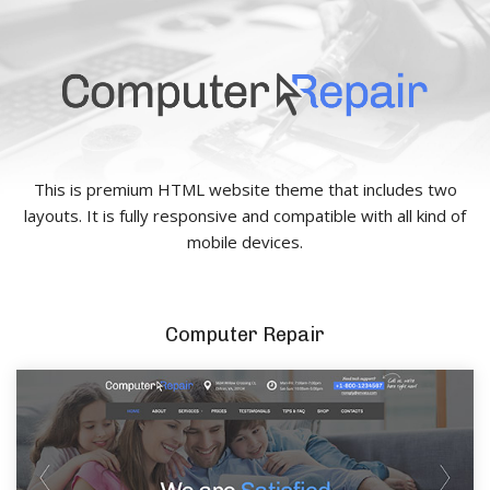
This is premium HTML website theme that includes two
layouts. It is fully responsive and compatible with all kind of
mobile devices.
Computer Repair