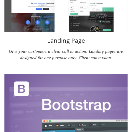
Landing Page
Give your customers a clear call to action. Landing pages are
designed for one purpose only: Сlient conversion.