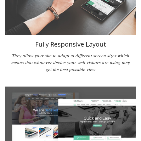
Fully Responsive Layout
They allow your site to adapt to different screen sizes which
means that whatever device your web visitors are using they
get the best possible view