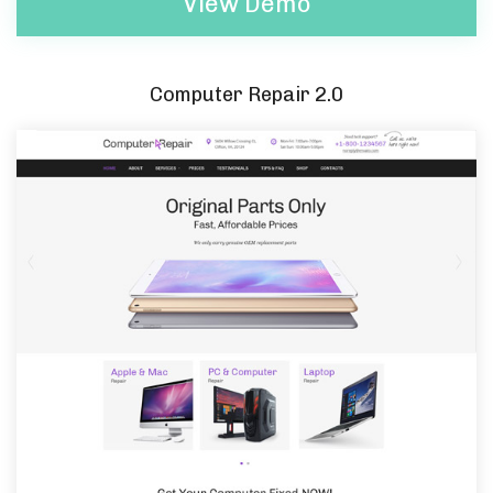
View Demo
Computer Repair 2.0