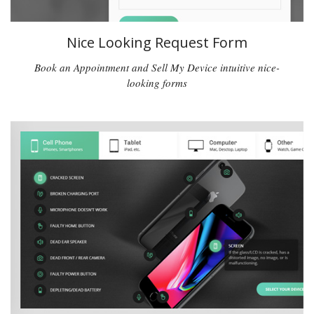
Nice Looking Request Form
Book an Appointment and Sell My Device intuitive nice-
looking forms