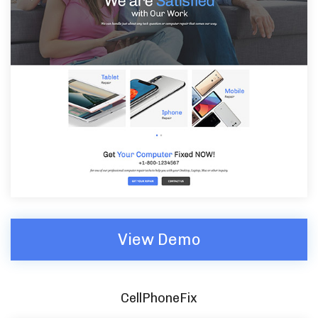
View Demo
CellPhoneFix