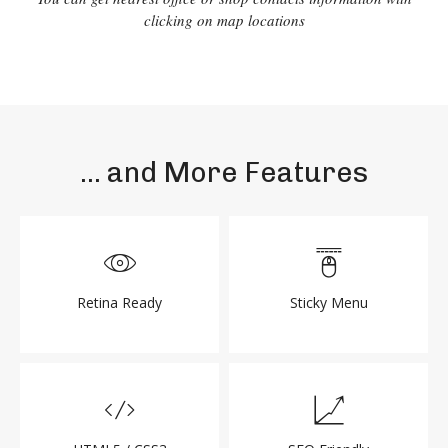
clicking on map locations
... and More Features
Retina Ready
Sticky Menu